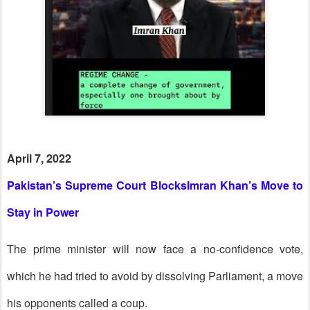
April 7, 2022
Pakistan’s Supreme Court BlocksImran Khan’s Move to
Stay in Power
The prime minister will now face a no-confidence vote,
which he had tried to avoid by dissolving Parliament, a move
his opponents called a coup.