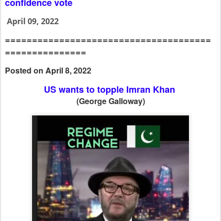
confidence vote
April 09, 2022
======================================
===============
Posted on April 8, 2022
US wants to topple Imran Khan
(George Galloway)