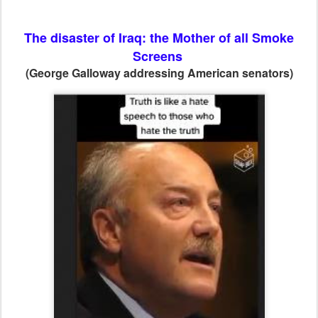
The disaster of Iraq: the Mother of all Smoke
Screens
(George Galloway addressing American senators)