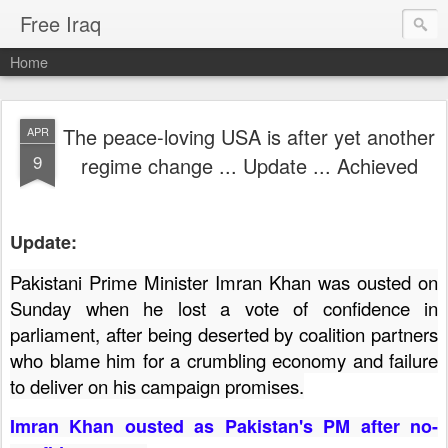
Free Iraq
Home
The peace-loving USA is after yet another
APR
9
regime change ... Update ... Achieved
Update:
Pakistani Prime Minister Imran Khan was ousted on
Sunday when he lost a vote of confidence in
parliament, after being deserted by coalition partners
who blame him for a crumbling economy and failure
to deliver on his campaign promises.
Imran Khan ousted as Pakistan's PM after no-